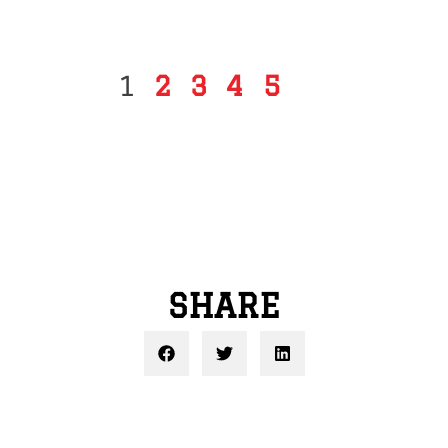
1
2
3
4
5
SHARE