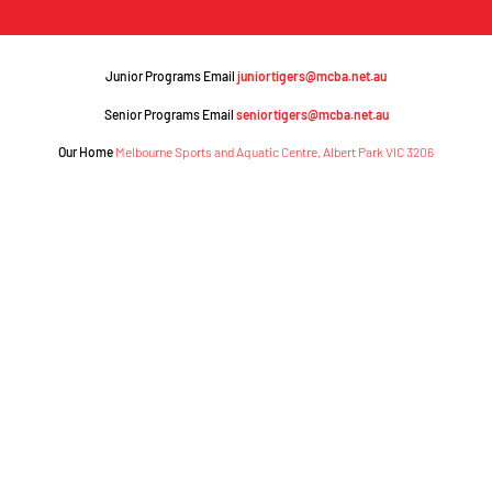
Junior Programs Email
juniortigers@mcba.net.au
Senior Programs Email
seniortigers@mcba.net.au
Our Home
Melbourne Sports and Aquatic Centre, Albert Park VIC 3206
MCBA is committed to the safety, wellbeing and respect of
everyone in our community, with zero tolerance for abuse. We
foster a safe, inclusive and welcoming environment where all
participants, children, young people, families, staff, volunteers,
coaches, officials and members share responsibility for a culture
of care. We uphold the Victorian Child Safe Standards and
celebrate diversity, including a strong commitment to Aboriginal
and Torres Strait Islander peoples and LGBTQI+ communities, so
everyone feels valued, included and able to thrive.