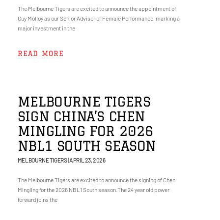
The Melbourne Tigers are excited to announce the appointment of
Guy Molloy as our Senior Advisor of Female Performance, marking a
major investment in the
READ MORE
MELBOURNE TIGERS
SIGN CHINA’S CHEN
MINGLING FOR 2026
NBL1 SOUTH SEASON
MELBOURNE TIGERS
APRIL 23, 2026
The Melbourne Tigers are excited to announce the signing of Chen
Mingling for the 2026 NBL1 South season.The 24 year old power
forward joins the