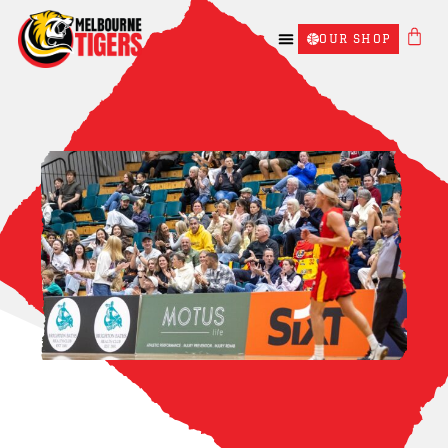
OUR SHOP