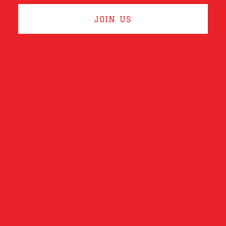
JOIN US