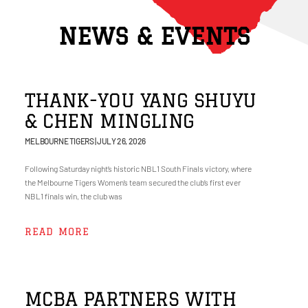
NEWS & EVENTS
THANK-YOU YANG SHUYU
& CHEN MINGLING
MELBOURNE TIGERS
JULY 26, 2026
Following Saturday night’s historic NBL1 South Finals victory, where
the Melbourne Tigers Women’s team secured the club’s first ever
NBL1 finals win, the club was
READ MORE
MCBA PARTNERS WITH