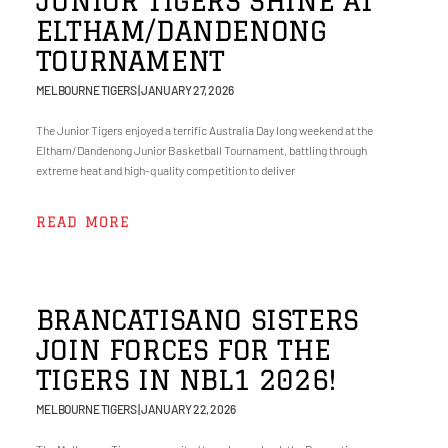
JUNIOR TIGERS SHINE AT
ELTHAM/DANDENONG
TOURNAMENT
MELBOURNE TIGERS
JANUARY 27, 2026
The Junior Tigers enjoyed a terrific Australia Day long weekend at the
Eltham/Dandenong Junior Basketball Tournament, battling through
extreme heat and high-quality competition to deliver
READ MORE
BRANCATISANO SISTERS
JOIN FORCES FOR THE
TIGERS IN NBL1 2026!
MELBOURNE TIGERS
JANUARY 22, 2026