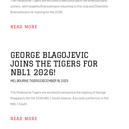
The Melbourne Tigers are excited to welcome back the Brancatisano
sisters, with Isabella Brancatisano returning to the club and Charlotte
Brancatisano re-signing for the 2026
READ MORE
GEORGE BLAGOJEVIC
JOINS THE TIGERS FOR
NBL1 2026!
MELBOURNE TIGERS
DECEMBER 19, 2025
The Melbourne Tigers are excited to announce the signing of George
Blagojevic for the 2026 NBL1 South season. A proven performer in the
NBL1 South
READ MORE