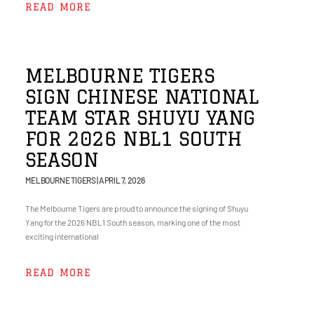
READ MORE
MELBOURNE TIGERS
SIGN CHINESE NATIONAL
TEAM STAR SHUYU YANG
FOR 2026 NBL1 SOUTH
SEASON
MELBOURNE TIGERS
APRIL 7, 2026
The Melbourne Tigers are proud to announce the signing of Shuyu
Yang for the 2026 NBL1 South season, marking one of the most
exciting international
READ MORE