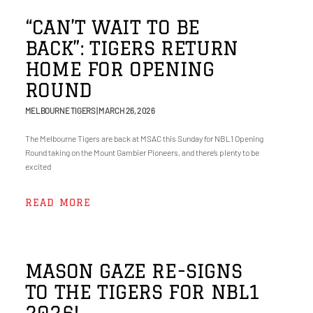
“CAN’T WAIT TO BE
BACK”: TIGERS RETURN
HOME FOR OPENING
ROUND
MELBOURNE TIGERS
MARCH 26, 2026
The Melbourne Tigers are back at MSAC this Sunday for NBL1 Opening
Round taking on the Mount Gambier Pioneers, and there’s plenty to be
excited
READ MORE
MASON GAZE RE-SIGNS
TO THE TIGERS FOR NBL1
2026!