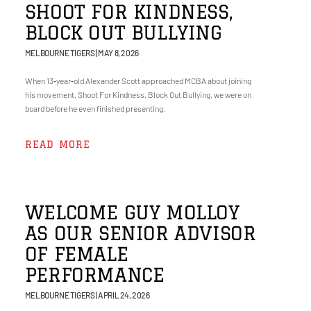
SHOOT FOR KINDNESS,
BLOCK OUT BULLYING
MELBOURNE TIGERS
MAY 8, 2026
When 13‑year‑old Alexander Scott approached MCBA about joining
his movement, Shoot For Kindness, Block Out Bullying, we were on
board before he even finished presenting.
READ MORE
WELCOME GUY MOLLOY
AS OUR SENIOR ADVISOR
OF FEMALE
PERFORMANCE
MELBOURNE TIGERS
APRIL 24, 2026