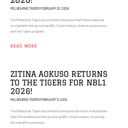
MELBOURNE TIGERS
FEBRUARY 20, 2026
The Melbourne Tigers are excited to announce that Mason Gaze has
re-signed for the upcoming NBL1 South season. A name synonymous
with the Tigers program,
READ MORE
ZITINA AOKUSO RETURNS
TO THE TIGERS FOR NBL1
2026!
MELBOURNE TIGERS
FEBRUARY 11, 2026
The Melbourne Tigers are thrilled to announce the return of Australian
Opal Zitina Aokuso for the upcoming NBL1 South season, re-joining
the club after previously