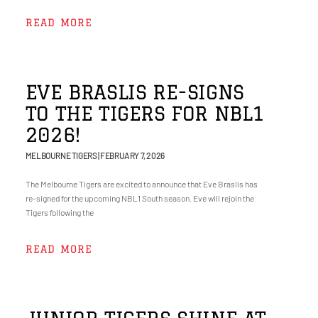
READ MORE
EVE BRASLIS RE-SIGNS
TO THE TIGERS FOR NBL1
2026!
MELBOURNE TIGERS
FEBRUARY 7, 2026
The Melbourne Tigers are excited to announce that Eve Braslis has
re-signed for the upcoming NBL1 South season. Eve will rejoin the
Tigers following the
READ MORE