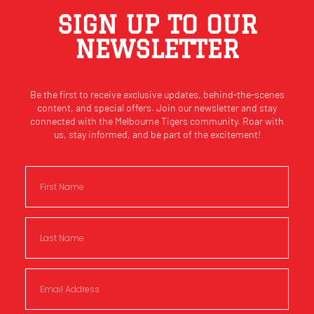
SIGN UP TO OUR
NEWSLETTER
Be the first to receive exclusive updates, behind-the-scenes
content, and special offers. Join our newsletter and stay
connected with the Melbourne Tigers community. Roar with
us, stay informed, and be part of the excitement!