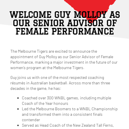
WELCOME GUY MOLLOY AS
OUR SENIOR ADVISOR OF
FEMALE PERFORMANCE
The Melbourne Tigers are excited to announce the
appointment of Guy Molloy as our Senior Advisor of Female
Performance, marking a major investment in the future of our
women’s program at the Melbourne Tigers.
Guy joins us with one of the most respected coaching
résumés in Australian basketball. Across more than three
decades in the game, he has:
Coached over 300 WNBL games, including multiple
Coach of the Year honours
Led the Melbourne Boomers to a WNBL Championship
and transformed them into a consistent finals
contender
Served as Head Coach of the New Zealand Tall Ferns,