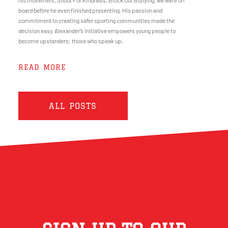
his movement, Shoot For Kindness, Block Out Bullying, we were on
board before he even finished presenting. His passion and
commitment to creating safer sporting communities made the
decision easy. Alexander’s initiative empowers young people to
become upstanders; those who speak up,
READ MORE
ALL POSTS