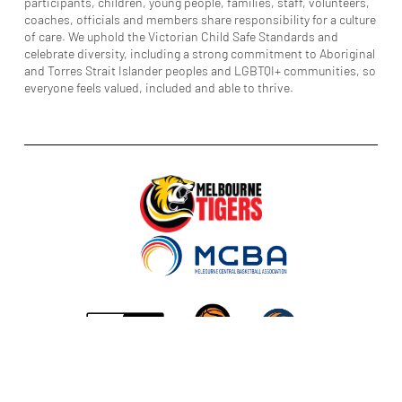
participants, children, young people, families, staff, volunteers,
coaches, officials and members share responsibility for a culture
of care. We uphold the Victorian Child Safe Standards and
celebrate diversity, including a strong commitment to Aboriginal
and Torres Strait Islander peoples and LGBTQI+ communities, so
everyone feels valued, included and able to thrive.