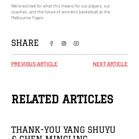
We’re excited for what this means for our players, our
coaches, and the future of women’s basketball at the
Melbourne Tigers.
SHARE
PREVIOUS ARTICLE
NEXT ARTICLE
RELATED ARTICLES
THANK-YOU YANG SHUYU
& CHEN MINGLING