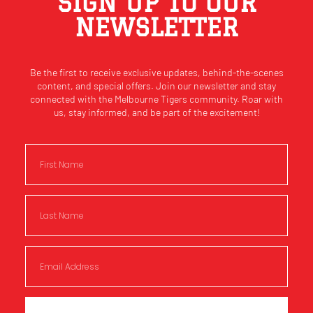
SIGN UP TO OUR
NEWSLETTER
Be the first to receive exclusive updates, behind-the-scenes
content, and special offers. Join our newsletter and stay
connected with the Melbourne Tigers community. Roar with
us, stay informed, and be part of the excitement!