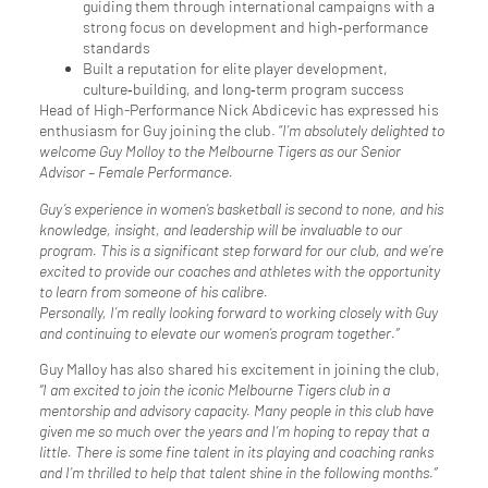
guiding them through international campaigns with a
strong focus on development and high‑performance
standards
Built a reputation for elite player development,
culture‑building, and long‑term program success
Head of High-Performance Nick Abdicevic has expressed his
enthusiasm for Guy joining the club. “
I’m absolutely delighted to
welcome Guy Molloy to the Melbourne Tigers as our Senior
Advisor – Female Performance.
Guy’s experience in women’s basketball is second to none, and his
knowledge, insight, and leadership will be invaluable to our
program. This is a significant step forward for our club, and we’re
excited to provide our coaches and athletes with the opportunity
to learn from someone of his calibre.
Personally, I’m really looking forward to working closely with Guy
and continuing to elevate our women’s program together.”
Guy Malloy has also shared his excitement in joining the club,
“I am excited to join the iconic Melbourne Tigers club in a
mentorship and advisory capacity. Many people in this club have
given me so much over the years and I’m hoping to repay that a
little. There is some fine talent in its playing and coaching ranks
and I’m thrilled to help that talent shine in the following months.”