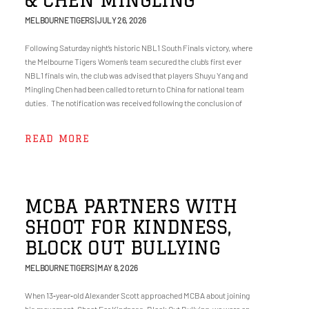
MELBOURNE TIGERS
JULY 26, 2026
Following Saturday night’s historic NBL1 South Finals victory, where
the Melbourne Tigers Women’s team secured the club’s first ever
NBL1 finals win, the club was advised that players Shuyu Yang and
Mingling Chen had been called to return to China for national team
duties. The notification was received following the conclusion of
READ MORE
MCBA PARTNERS WITH
SHOOT FOR KINDNESS,
BLOCK OUT BULLYING
MELBOURNE TIGERS
MAY 8, 2026
When 13‑year‑old Alexander Scott approached MCBA about joining