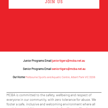
JOIN US
Junior Programs Email
juniortigers@mcba.net.au
Senior Programs Email
seniortigers@mcba.net.au
Our Home
Melbourne Sports and Aquatic Centre, Albert Park VIC 3206
MCBA is committed to the safety, wellbeing and respect of
everyone in our community, with zero tolerance for abuse. We
foster a safe, inclusive and welcoming environment where all