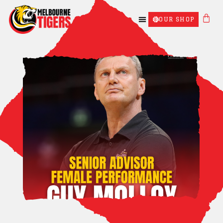
OUR SHOP