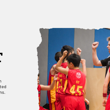
T
h
ated
ns.