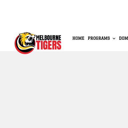
HOME
PROGRAMS
DOM