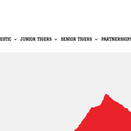
ESTIC
JUNIOR TIGERS
SENIOR TIGERS
PARTNERSHIP