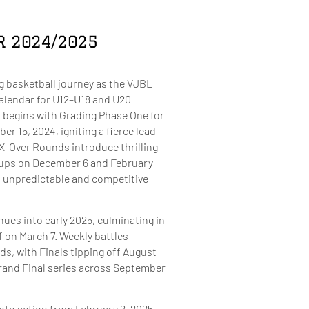
R 2024/2025
g basketball journey as the VJBL
alendar for U12–U18 and U20
 begins with Grading Phase One for
 15, 2024, igniting a fierce lead-
X-Over Rounds introduce thrilling
ups on December 6 and February
an unpredictable and competitive
ues into early 2025, culminating in
f on March 7. Weekly battles
ds, with Finals tipping off August
Grand Final series across September
nto action from February 2, 2025,