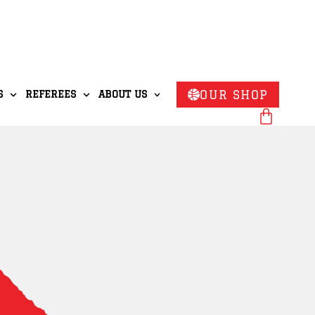
OUR SHOP
S
REFEREES
ABOUT US