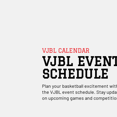
VJBL CALENDAR
VJBL EVEN
SCHEDULE
Plan your basketball excitement wit
the VJBL event schedule. Stay upd
on upcoming games and competitio