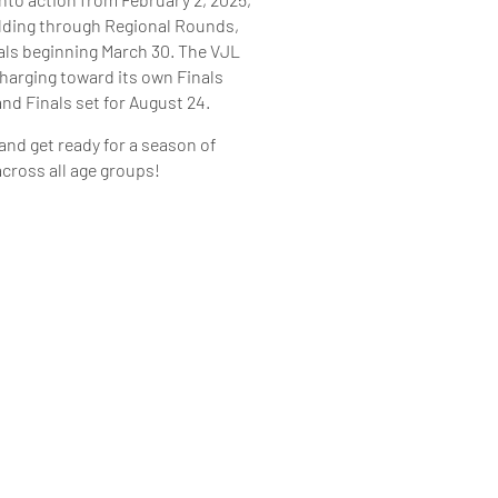
ilding through Regional Rounds,
als beginning March 30. The VJL
charging toward its own Finals
and Finals set for August 24.
 and get ready for a season of
ross all age groups!
 CALENDAR PDF
LENDAR PDF