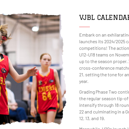
VJBL CALENDA
Embark on an exhilaratin
launches its 2024/2025 c
competitions! The action
U12–U18 teams on November
up to the season proper. 
cross-conference match
21, setting the tone for 
year.
Grading Phase Two contin
the regular season tip-of
intensify through 18 roun
22 and culminating in a 
12, 13, and 19.
Meanwhile, U20s launch i