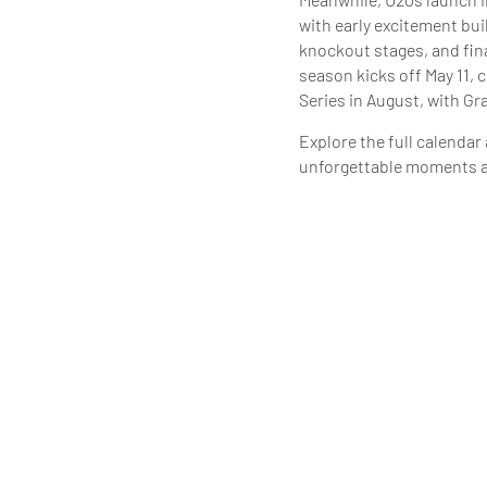
with early excitement bu
knockout stages, and fin
season kicks off May 11, 
Series in August, with Gr
Explore the full calendar
unforgettable moments ac
SEE U12-18
SEE U20 CA