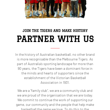
JOIN THE TIGERS AND MAKE HISTORY
PARTNER WITH US
In the history of Australian basketball, no other brand
is more recognisable than the Melbourne Tigers. As
part of Australia’s sporting landscape for more than
90 years, the Tigers have been a dominant force in
the minds and hearts of supporters since the
establishment of the Victorian Basketball
Association in 1931.
We are a “family club”, we are a community club and
we are proud of the organisation that we are today.
We commit to continue the work of supporting our
game, our community and the people that help make
basketball the game we love. To do this to the