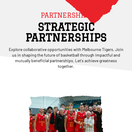
PARTNERSHIPS
STRATEGIC
PARTNERSHIPS
Explore collaborative opportunities with Melbourne Tigers. Join
us in shaping the future of basketball through impactful and
mutually beneficial partnerships. Let's achieve greatness
together.