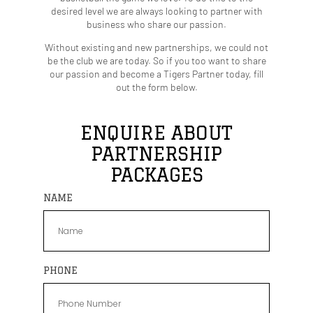
desired level we are always looking to partner with
business who share our passion.
Without existing and new partnerships, we could not
be the club we are today.
So if you too want to share
our passion and become a Tigers Partner today, fill
out the form below.
ENQUIRE ABOUT
PARTNERSHIP
PACKAGES
NAME
PHONE