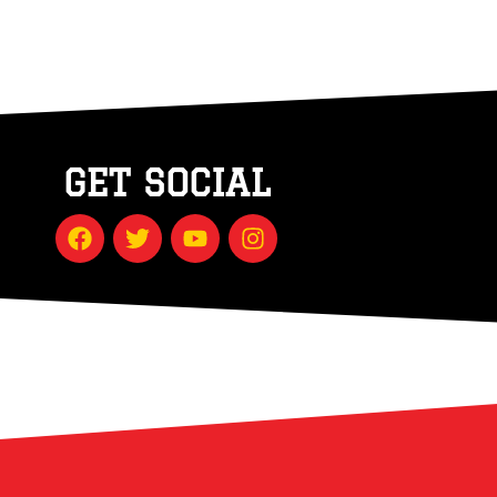
GET SOCIAL