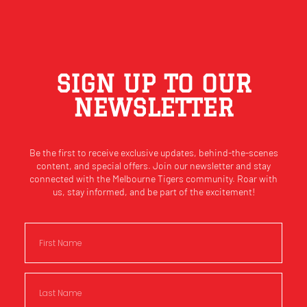
SIGN UP TO OUR
NEWSLETTER
Be the first to receive exclusive updates, behind-the-scenes
content, and special offers. Join our newsletter and stay
connected with the Melbourne Tigers community. Roar with
us, stay informed, and be part of the excitement!