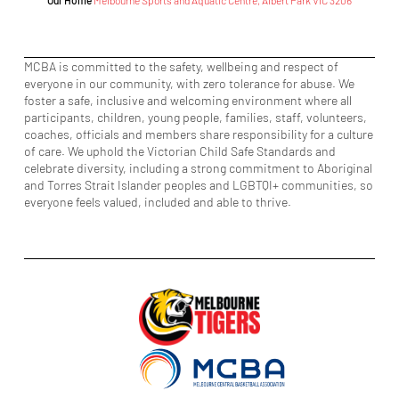
Our Home
Melbourne Sports and Aquatic Centre, Albert Park VIC 3206
MCBA is committed to the safety, wellbeing and respect of
everyone in our community, with zero tolerance for abuse. We
foster a safe, inclusive and welcoming environment where all
participants, children, young people, families, staff, volunteers,
coaches, officials and members share responsibility for a culture
of care. We uphold the Victorian Child Safe Standards and
celebrate diversity, including a strong commitment to Aboriginal
and Torres Strait Islander peoples and LGBTQI+ communities, so
everyone feels valued, included and able to thrive.