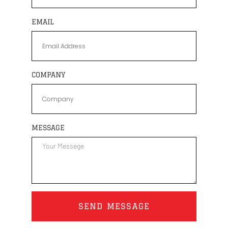
EMAIL
COMPANY
MESSAGE
SEND MESSAGE