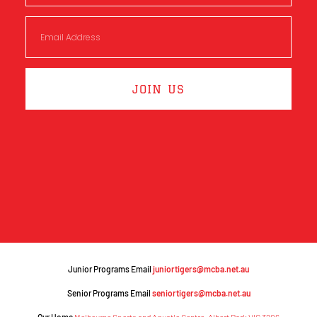
JOIN US
Junior Programs Email
juniortigers@mcba.net.au
Senior Programs Email
seniortigers@mcba.net.au