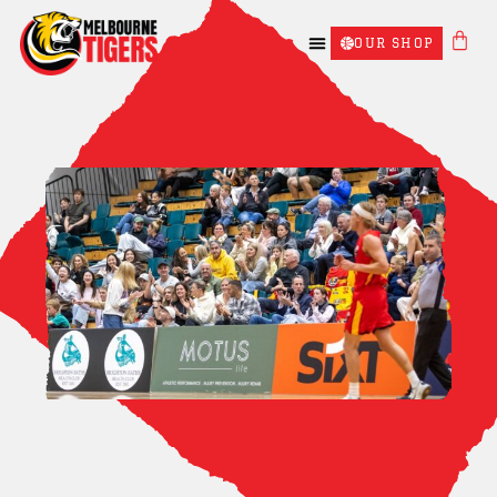
OUR SHOP