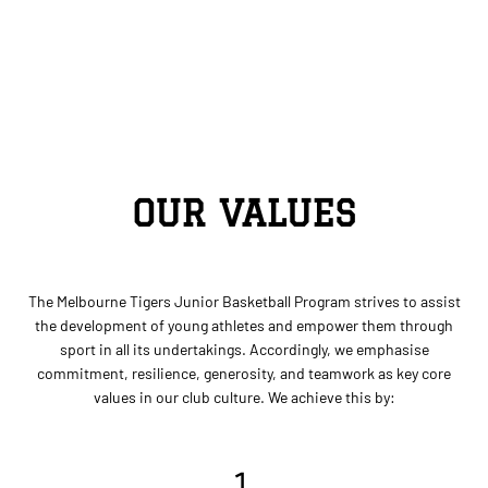
OUR VALUES
The Melbourne Tigers Junior Basketball Program strives to assist
the development of young athletes and empower them through
sport in all its undertakings. Accordingly, we emphasise
commitment, resilience, generosity, and teamwork as key core
values in our club culture. We achieve this by:
1.