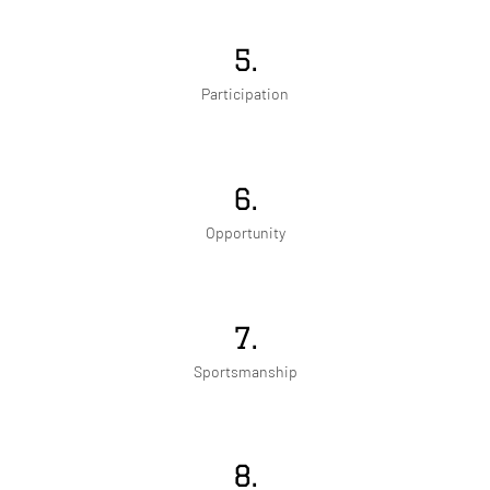
5.
Participation
6.
Opportunity
7.
Sportsmanship
8.