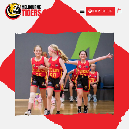
OUR SHOP