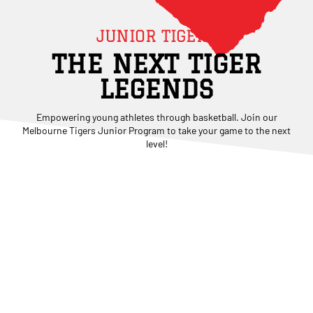
JUNIOR TIGERS
THE NEXT TIGER
LEGENDS
Empowering young athletes through basketball. Join our
Melbourne Tigers Junior Program to take your game to the next
level!