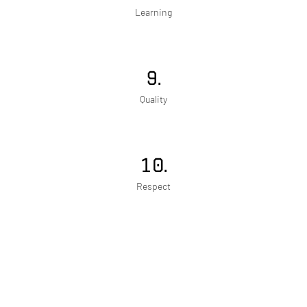
Learning
9.
Quality
10.
Respect