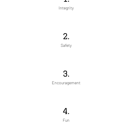
Integrity
2.
Safety
3.
Encouragement
4.
Fun