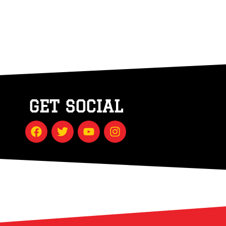
GET SOCIAL