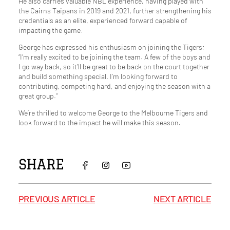
He also carries valuable NBL experience, having played with
the Cairns Taipans in 2019 and 2021, further strengthening his
credentials as an elite, experienced forward capable of
impacting the game.
George has expressed his enthusiasm on joining the Tigers:
“I’m really excited to be joining the team. A few of the boys and
I go way back, so it’ll be great to be back on the court together
and build something special. I’m looking forward to
contributing, competing hard, and enjoying the season with a
great group.”
We’re thrilled to welcome George to the Melbourne Tigers and
look forward to the impact he will make this season.
SHARE
PREVIOUS ARTICLE
NEXT ARTICLE