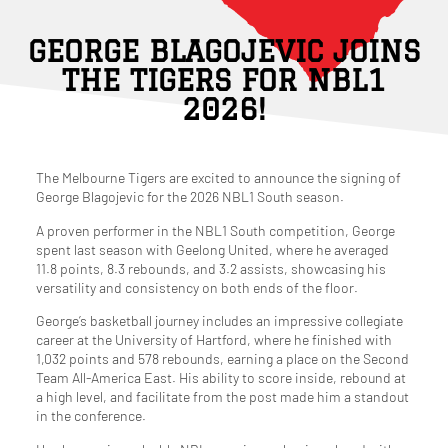
GEORGE BLAGOJEVIC JOINS
THE TIGERS FOR NBL1
2026!
The Melbourne Tigers are excited to announce the signing of
George Blagojevic for the 2026 NBL1 South season.
A proven performer in the NBL1 South competition, George
spent last season with Geelong United, where he averaged
11.8 points, 8.3 rebounds, and 3.2 assists, showcasing his
versatility and consistency on both ends of the floor.
George’s basketball journey includes an impressive collegiate
career at the University of Hartford, where he finished with
1,032 points and 578 rebounds, earning a place on the Second
Team All-America East. His ability to score inside, rebound at
a high level, and facilitate from the post made him a standout
in the conference.