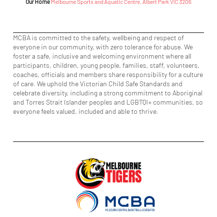
Our Home
Melbourne Sports and Aquatic Centre, Albert Park VIC 3206
MCBA is committed to the safety, wellbeing and respect of
everyone in our community, with zero tolerance for abuse. We
foster a safe, inclusive and welcoming environment where all
participants, children, young people, families, staff, volunteers,
coaches, officials and members share responsibility for a culture
of care. We uphold the Victorian Child Safe Standards and
celebrate diversity, including a strong commitment to Aboriginal
and Torres Strait Islander peoples and LGBTQI+ communities, so
everyone feels valued, included and able to thrive.