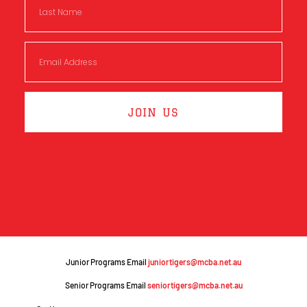
JOIN US
Junior Programs Email
juniortigers@mcba.net.au
Senior Programs Email
seniortigers@mcba.net.au