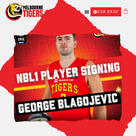
OUR SHOP