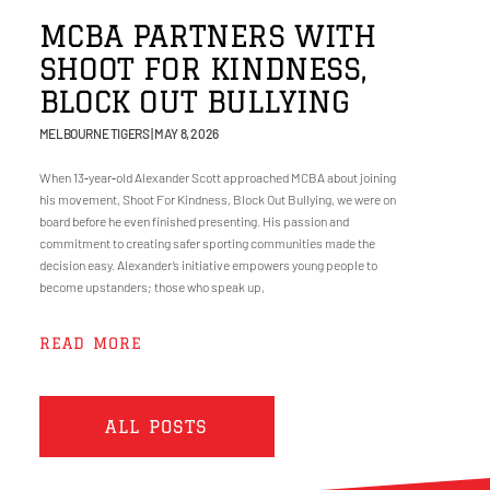
MCBA PARTNERS WITH
SHOOT FOR KINDNESS,
BLOCK OUT BULLYING
MELBOURNE TIGERS
MAY 8, 2026
When 13‑year‑old Alexander Scott approached MCBA about joining
his movement, Shoot For Kindness, Block Out Bullying, we were on
board before he even finished presenting. His passion and
commitment to creating safer sporting communities made the
decision easy. Alexander’s initiative empowers young people to
become upstanders; those who speak up,
READ MORE
ALL POSTS