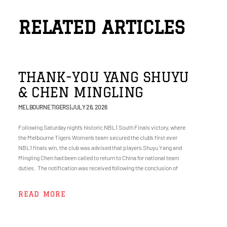
RELATED ARTICLES
THANK-YOU YANG SHUYU
& CHEN MINGLING
MELBOURNE TIGERS
JULY 26, 2026
Following Saturday night’s historic NBL1 South Finals victory, where
the Melbourne Tigers Women’s team secured the club’s first ever
NBL1 finals win, the club was advised that players Shuyu Yang and
Mingling Chen had been called to return to China for national team
duties. The notification was received following the conclusion of
READ MORE