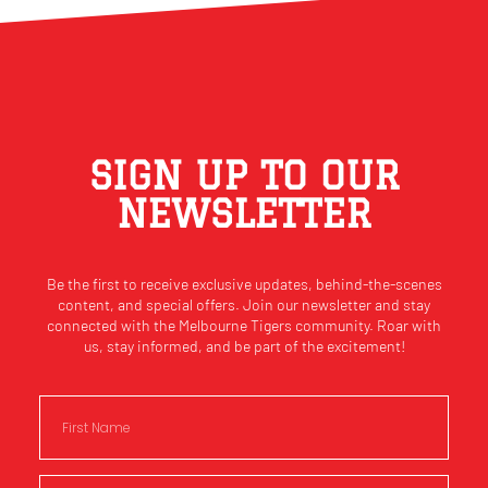
SIGN UP TO OUR
NEWSLETTER
Be the first to receive exclusive updates, behind-the-scenes
content, and special offers. Join our newsletter and stay
connected with the Melbourne Tigers community. Roar with
us, stay informed, and be part of the excitement!