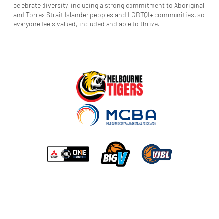
celebrate diversity, including a strong commitment to Aboriginal
and Torres Strait Islander peoples and LGBTQI+ communities, so
everyone feels valued, included and able to thrive.