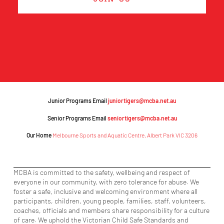
Junior Programs Email
juniortigers@mcba.net.au
Senior Programs Email
seniortigers@mcba.net.au
Our Home
Melbourne Sports and Aquatic Centre, Albert Park VIC 3206
MCBA is committed to the safety, wellbeing and respect of
everyone in our community, with zero tolerance for abuse. We
foster a safe, inclusive and welcoming environment where all
participants, children, young people, families, staff, volunteers,
coaches, officials and members share responsibility for a culture
of care. We uphold the Victorian Child Safe Standards and