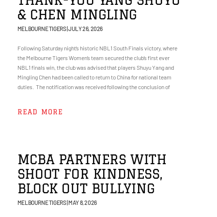
& CHEN MINGLING
MELBOURNE TIGERS
JULY 26, 2026
Following Saturday night’s historic NBL1 South Finals victory, where
the Melbourne Tigers Women’s team secured the club’s first ever
NBL1 finals win, the club was advised that players Shuyu Yang and
Mingling Chen had been called to return to China for national team
duties. The notification was received following the conclusion of
READ MORE
MCBA PARTNERS WITH
SHOOT FOR KINDNESS,
BLOCK OUT BULLYING
MELBOURNE TIGERS
MAY 8, 2026