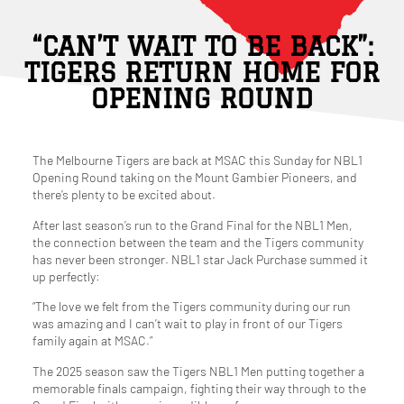
“CAN’T WAIT TO BE BACK”:
TIGERS RETURN HOME FOR
OPENING ROUND
The Melbourne Tigers are back at MSAC this Sunday for NBL1
Opening Round taking on the Mount Gambier Pioneers, and
there’s plenty to be excited about.
After last season’s run to the Grand Final for the NBL1 Men,
the connection between the team and the Tigers community
has never been stronger. NBL1 star Jack Purchase summed it
up perfectly:
“The love we felt from the Tigers community during our run
was amazing and I can’t wait to play in front of our Tigers
family again at MSAC.”
The 2025 season saw the Tigers NBL1 Men putting together a
memorable finals campaign, fighting their way through to the