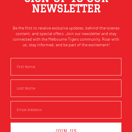
NEWSLETTER
Be the first to receive exclusive updates, behind-the-scenes
content, and special offers. Join our newsletter and stay
connected with the Melbourne Tigers community. Roar with
us, stay informed, and be part of the excitement!
JOIN US