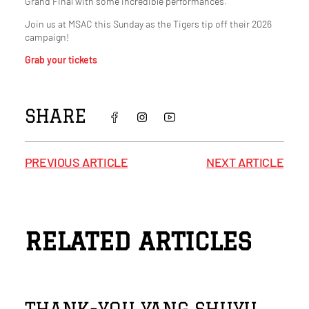
Grand Final with some incredible performances.
Join us at MSAC this Sunday as the Tigers tip off their 2026
campaign!
Grab your tickets
SHARE
PREVIOUS ARTICLE
NEXT ARTICLE
RELATED ARTICLES
THANK-YOU YANG SHUYU