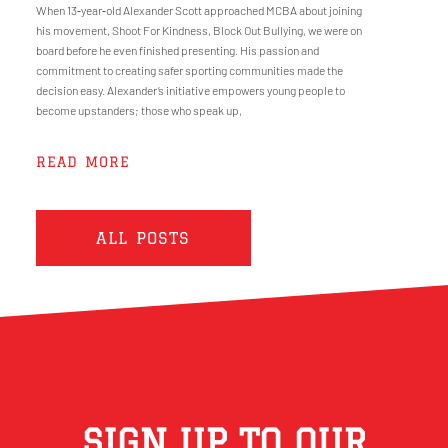
When 13‑year‑old Alexander Scott approached MCBA about joining
his movement, Shoot For Kindness, Block Out Bullying, we were on
board before he even finished presenting. His passion and
commitment to creating safer sporting communities made the
decision easy. Alexander’s initiative empowers young people to
become upstanders; those who speak up,
READ MORE
ALL POSTS
SIGN UP TO OUR