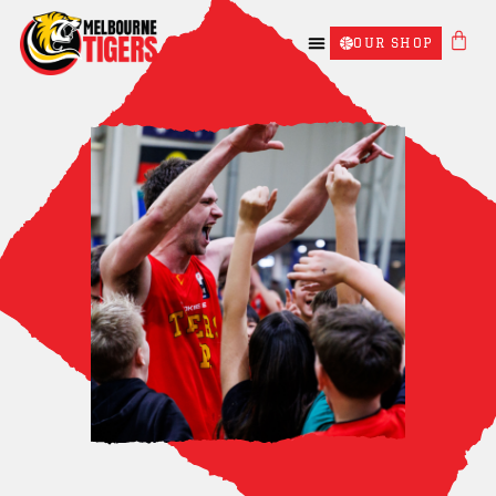
OUR SHOP