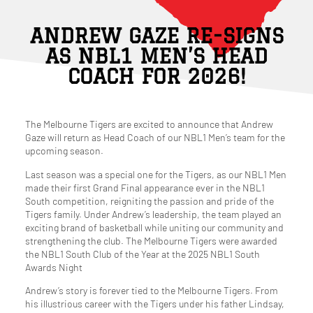
ANDREW GAZE RE-SIGNS
AS NBL1 MEN’S HEAD
COACH FOR 2026!
The Melbourne Tigers are excited to announce that Andrew
Gaze will return as Head Coach of our NBL1 Men’s team for the
upcoming season.
Last season was a special one for the Tigers, as our NBL1 Men
made their first Grand Final appearance ever in the NBL1
South competition, reigniting the passion and pride of the
Tigers family. Under Andrew’s leadership, the team played an
exciting brand of basketball while uniting our community and
strengthening the club. The Melbourne Tigers were awarded
the NBL1 South Club of the Year at the 2025 NBL1 South
Awards Night
Andrew’s story is forever tied to the Melbourne Tigers. From
his illustrious career with the Tigers under his father Lindsay,