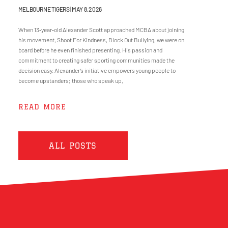
MELBOURNE TIGERS
MAY 8, 2026
When 13‑year‑old Alexander Scott approached MCBA about joining
his movement, Shoot For Kindness, Block Out Bullying, we were on
board before he even finished presenting. His passion and
commitment to creating safer sporting communities made the
decision easy. Alexander’s initiative empowers young people to
become upstanders; those who speak up,
READ MORE
ALL POSTS