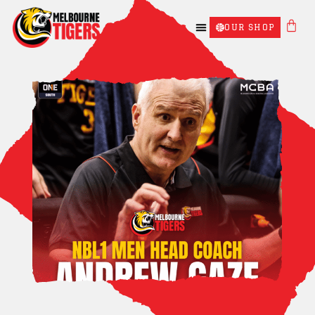
OUR SHOP