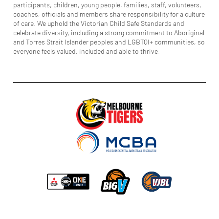
participants, children, young people, families, staff, volunteers,
coaches, officials and members share responsibility for a culture
of care. We uphold the Victorian Child Safe Standards and
celebrate diversity, including a strong commitment to Aboriginal
and Torres Strait Islander peoples and LGBTQI+ communities, so
everyone feels valued, included and able to thrive.