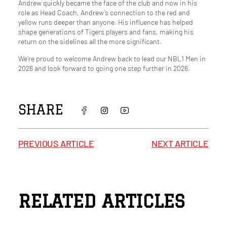
Andrew quickly became the face of the club and now in his
role as Head Coach, Andrew’s connection to the red and
yellow runs deeper than anyone. His influence has helped
shape generations of Tigers players and fans, making his
return on the sidelines all the more significant.
We’re proud to welcome Andrew back to lead our NBL1 Men in
2026 and look forward to going one step further in 2026.
SHARE
PREVIOUS ARTICLE
NEXT ARTICLE
RELATED ARTICLES