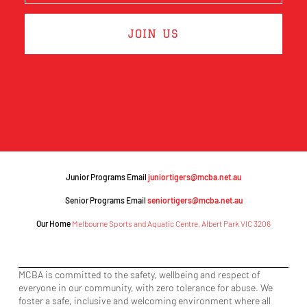
JOIN US
Junior Programs Email
juniortigers@mcba.net.au
Senior Programs Email
seniortigers@mcba.net.au
Our Home
Melbourne Sports and Aquatic Centre, Albert Park VIC 3206
MCBA is committed to the safety, wellbeing and respect of
everyone in our community, with zero tolerance for abuse. We
foster a safe, inclusive and welcoming environment where all