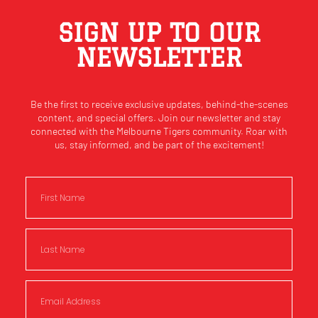
SIGN UP TO OUR
NEWSLETTER
Be the first to receive exclusive updates, behind-the-scenes
content, and special offers. Join our newsletter and stay
connected with the Melbourne Tigers community. Roar with
us, stay informed, and be part of the excitement!