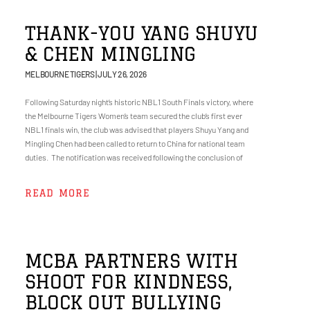
THANK-YOU YANG SHUYU
& CHEN MINGLING
MELBOURNE TIGERS
JULY 26, 2026
Following Saturday night’s historic NBL1 South Finals victory, where
the Melbourne Tigers Women’s team secured the club’s first ever
NBL1 finals win, the club was advised that players Shuyu Yang and
Mingling Chen had been called to return to China for national team
duties. The notification was received following the conclusion of
READ MORE
MCBA PARTNERS WITH
SHOOT FOR KINDNESS,
BLOCK OUT BULLYING