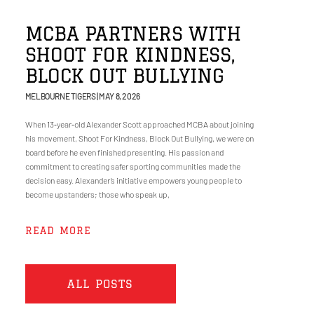
MCBA PARTNERS WITH
SHOOT FOR KINDNESS,
BLOCK OUT BULLYING
MELBOURNE TIGERS
MAY 8, 2026
When 13‑year‑old Alexander Scott approached MCBA about joining
his movement, Shoot For Kindness, Block Out Bullying, we were on
board before he even finished presenting. His passion and
commitment to creating safer sporting communities made the
decision easy. Alexander’s initiative empowers young people to
become upstanders; those who speak up,
READ MORE
ALL POSTS