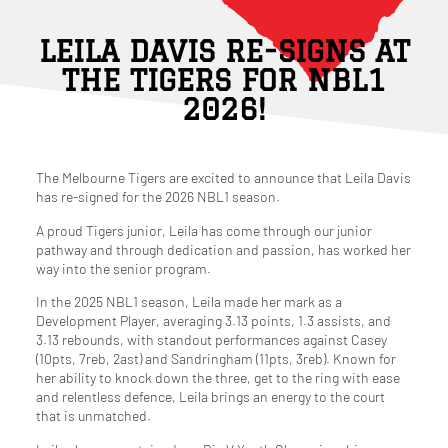
LEILA DAVIS RE-SIGNS AT
THE TIGERS FOR NBL1
2026!
The Melbourne Tigers are excited to announce that Leila Davis
has re-signed for the 2026 NBL1 season.
A proud Tigers junior, Leila has come through our junior
pathway and through dedication and passion, has worked her
way into the senior program.
In the 2025 NBL1 season, Leila made her mark as a
Development Player, averaging 3.13 points, 1.3 assists, and
3.13 rebounds, with standout performances against Casey
(10pts, 7reb, 2ast) and Sandringham (11pts, 3reb). Known for
her ability to knock down the three, get to the ring with ease
and relentless defence, Leila brings an energy to the court
that is unmatched.