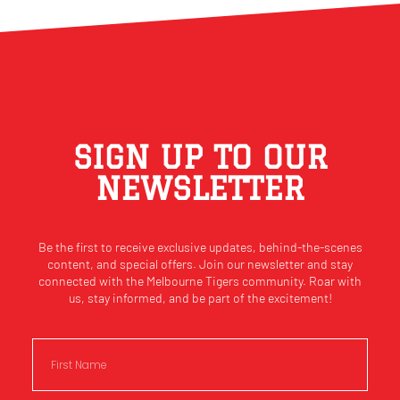
SIGN UP TO OUR
NEWSLETTER
Be the first to receive exclusive updates, behind-the-scenes
content, and special offers. Join our newsletter and stay
connected with the Melbourne Tigers community. Roar with
us, stay informed, and be part of the excitement!