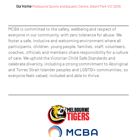
Our Home
Melbourne Sports and Aquatic Centre, Albert Park VIC 3206
MCBA is committed to the safety, wellbeing and respect of
everyone in our community, with zero tolerance for abuse. We
foster a safe, inclusive and welcoming environment where all
participants, children, young people, families, staff, volunteers,
coaches, officials and members share responsibility for a culture
of care. We uphold the Victorian Child Safe Standards and
celebrate diversity, including a strong commitment to Aboriginal
and Torres Strait Islander peoples and LGBTQI+ communities, so
everyone feels valued, included and able to thrive.