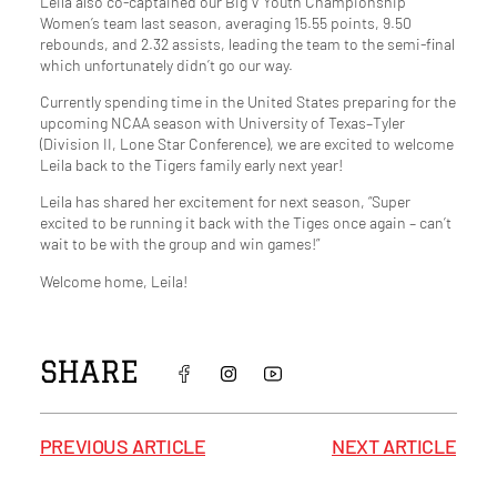
Leila also co-captained our Big V Youth Championship
Women’s team last season, averaging 15.55 points, 9.50
rebounds, and 2.32 assists, leading the team to the semi-final
which unfortunately didn’t go our way.
Currently spending time in the United States preparing for the
upcoming NCAA season with University of Texas–Tyler
(Division II, Lone Star Conference), we are excited to welcome
Leila back to the Tigers family early next year!
Leila has shared her excitement for next season, “Super
excited to be running it back with the Tiges once again – can’t
wait to be with the group and win games!”
Welcome home, Leila!
SHARE
PREVIOUS ARTICLE
NEXT ARTICLE