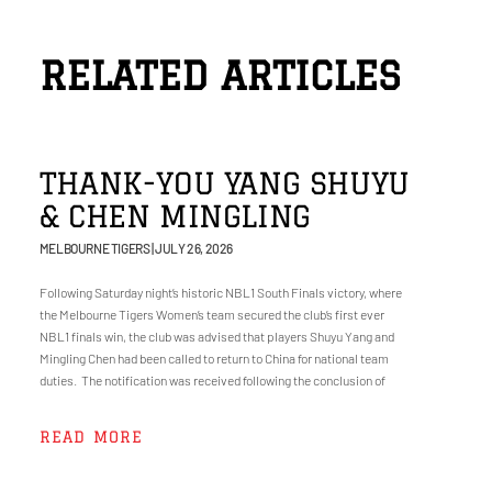
RELATED ARTICLES
THANK-YOU YANG SHUYU
& CHEN MINGLING
MELBOURNE TIGERS
JULY 26, 2026
Following Saturday night’s historic NBL1 South Finals victory, where
the Melbourne Tigers Women’s team secured the club’s first ever
NBL1 finals win, the club was advised that players Shuyu Yang and
Mingling Chen had been called to return to China for national team
duties. The notification was received following the conclusion of
READ MORE