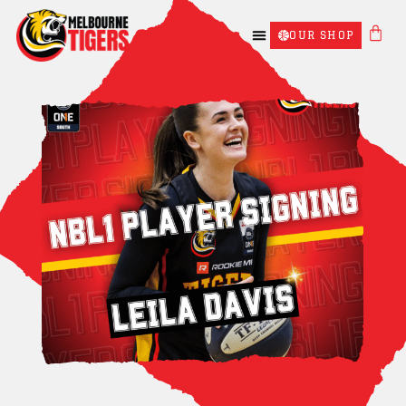
OUR SHOP