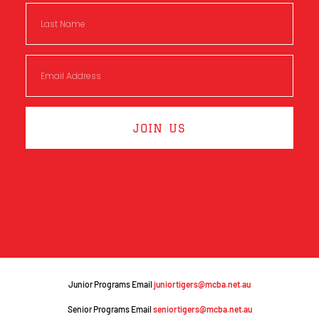
JOIN US
Junior Programs Email
juniortigers@mcba.net.au
Senior Programs Email
seniortigers@mcba.net.au