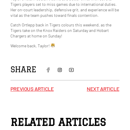
Tigers players set to miss games due to international duties.
Her on-court leadership, defensive grit, and experience will be
vital as the team pushes toward finals contention.
Catch Ortlepp back in Tigers colours this weekend, as the
Tigers take on the Knox Raiders on Saturday and Hobart
Chargers at home on Sunday!
Welcome back, Taylor!
SHARE
PREVIOUS ARTICLE
NEXT ARTICLE
RELATED ARTICLES