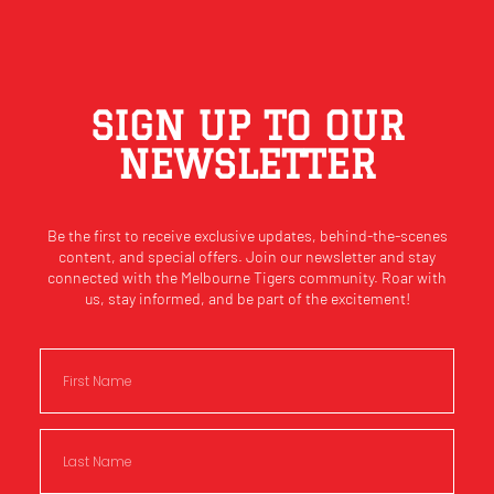
SIGN UP TO OUR
NEWSLETTER
Be the first to receive exclusive updates, behind-the-scenes
content, and special offers. Join our newsletter and stay
connected with the Melbourne Tigers community. Roar with
us, stay informed, and be part of the excitement!