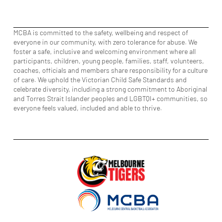
MCBA is committed to the safety, wellbeing and respect of
everyone in our community, with zero tolerance for abuse. We
foster a safe, inclusive and welcoming environment where all
participants, children, young people, families, staff, volunteers,
coaches, officials and members share responsibility for a culture
of care. We uphold the Victorian Child Safe Standards and
celebrate diversity, including a strong commitment to Aboriginal
and Torres Strait Islander peoples and LGBTQI+ communities, so
everyone feels valued, included and able to thrive.