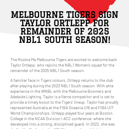
MELBOURNE TIGERS SIGN
TAYLOR ORTLEPP FOR
REMAINDER OF 2025
NBL1 SOUTH SEASON!
The Rookie Me Melbourne Tigers are excited to welcome back
Taylor Ortlepp, who rejoins the NBL1 Women’s squad for the
remainder of the 2025 NBL1 South season.
A familiar face in Tigers colours, Ortlepp returns to the club
after playing during the 2023 NBL1 South season. With elite
experience in the WNBL with the Melbourne Boomers and
Adelaide Lighting, Taylor is a fierce competitor and is set to
provide a timely boost to the Tigers’ lineup. Taylor has proudly
represented Australia at the FIBA Oceania U16 and FIBA U17
World Championships. Ortlepp played four years at Boston
College in the NCAA Division I ACC conference, where she
developed into a strong, disciplined guard. In 2022, she was