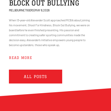
BLOCK OUT BULLYING
MELBOURNE TIGERS
MAY 8, 2026
When 13‑year‑old Alexander Scott approached MCBA about joining
his movement, Shoot For Kindness, Block Out Bullying, we were on
board before he even finished presenting. His passion and
commitment to creating safer sporting communities made the
decision easy. Alexander’s initiative empowers young people to
become upstanders; those who speak up,
READ MORE
ALL POSTS