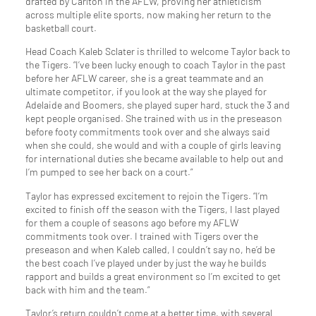
drafted by Carlton in the AFLW, proving her athleticism
across multiple elite sports, now making her return to the
basketball court.
Head Coach Kaleb Sclater is thrilled to welcome Taylor back to
the Tigers. “I’ve been lucky enough to coach Taylor in the past
before her AFLW career, she is a great teammate and an
ultimate competitor, if you look at the way she played for
Adelaide and Boomers, she played super hard, stuck the 3 and
kept people organised. She trained with us in the preseason
before footy commitments took over and she always said
when she could, she would and with a couple of girls leaving
for international duties she became available to help out and
I’m pumped to see her back on a court.”
Taylor has expressed excitement to rejoin the Tigers. “I’m
excited to finish off the season with the Tigers, I last played
for them a couple of seasons ago before my AFLW
commitments took over. I trained with Tigers over the
preseason and when Kaleb called, I couldn’t say no, he’d be
the best coach I’ve played under by just the way he builds
rapport and builds a great environment so I’m excited to get
back with him and the team.”
Taylor’s return couldn’t come at a better time, with several