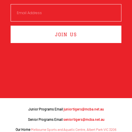
JOIN US
Junior Programs Email
juniortigers@mcba.net.au
Senior Programs Email
seniortigers@mcba.net.au
Our Home
Melbourne Sports and Aquatic Centre, Albert Park VIC 3206