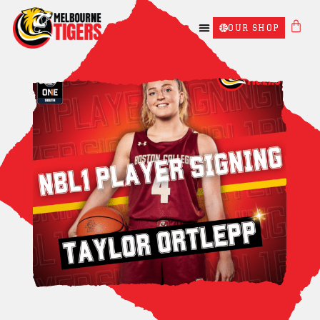
OUR SHOP