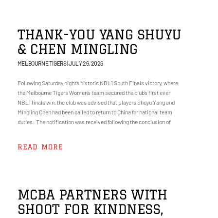
THANK-YOU YANG SHUYU
& CHEN MINGLING
MELBOURNE TIGERS
JULY 26, 2026
Following Saturday night’s historic NBL1 South Finals victory, where
the Melbourne Tigers Women’s team secured the club’s first ever
NBL1 finals win, the club was advised that players Shuyu Yang and
Mingling Chen had been called to return to China for national team
duties. The notification was received following the conclusion of
READ MORE
MCBA PARTNERS WITH
SHOOT FOR KINDNESS,