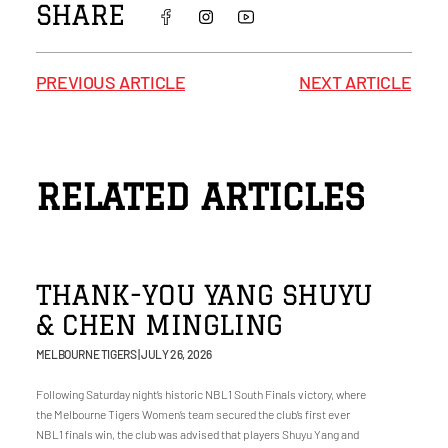
SHARE
PREVIOUS ARTICLE
NEXT ARTICLE
RELATED ARTICLES
THANK-YOU YANG SHUYU
& CHEN MINGLING
MELBOURNE TIGERS
JULY 26, 2026
Following Saturday night’s historic NBL1 South Finals victory, where
the Melbourne Tigers Women’s team secured the club’s first ever
NBL1 finals win, the club was advised that players Shuyu Yang and