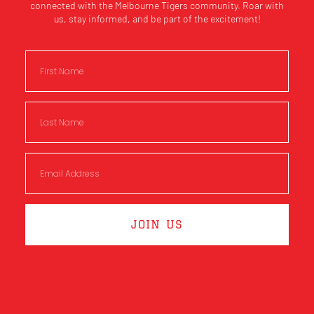
connected with the Melbourne Tigers community. Roar with
us, stay informed, and be part of the excitement!
JOIN US