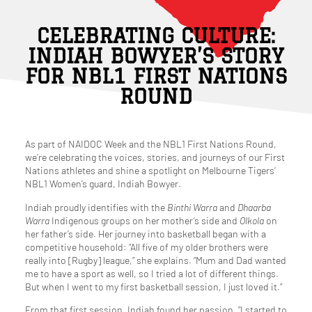
CELEBRATING CULTURE:
INDIAH BOWYER’S STORY
FOR NBL1 FIRST NATIONS
ROUND
As part of NAIDOC Week and the NBL1 First Nations Round,
we’re celebrating the voices, stories, and journeys of our First
Nations athletes and shine a spotlight on Melbourne Tigers’
NBL1 Women’s guard, Indiah Bowyer.
Indiah proudly identifies with the
Binthi Warra
and
Dhaarba
Warra
Indigenous groups on her mother’s side and
Olkola
on
her father’s side. Her journey into basketball began with a
competitive household: “All five of my older brothers were
really into [Rugby] league,” she explains. “Mum and Dad wanted
me to have a sport as well, so I tried a lot of different things.
But when I went to my first basketball session, I just loved it.”
From that first session, Indiah found her passion. “I started to