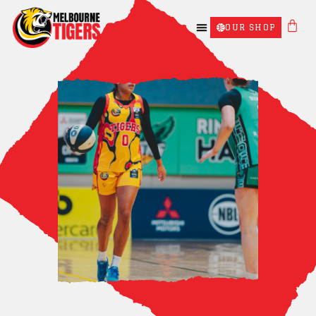
OUR SHOP