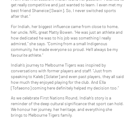
get really competitive and just wanted to learn. I even met my
best friend Shaneice [Swain]. So, I never switched sports
after that.”
For Indiah, her biggest influence came from close to home,
her uncle, NRL great Matty Bowen. “He was just an athlete and
how dedicated he was to his job was something I really
admired,” she says. “Coming from a small Indigenous
community, he made everyone so proud. He’ll always be my
favourite athlete.”
Indiah’s journey to Melbourne Tigers was inspired by
conversations with former players and staff. “Just from
speaking to Kaleb [Sclater] and even past players, they all said
how much they enjoyed playing for the club. And Ella
[Tofaeono] coming here definitely helped my decision too.”
As we celebrate First Nations Round, Indiah’s story is a
reminder of the deep cultural significance that sport can hold.
We honour her journey, her heritage, and everything she
brings to Melbourne Tigers family.