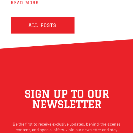
READ MORE
ALL POSTS
SIGN UP TO OUR
NEWSLETTER
Be the first to receive exclusive updates, behind-the-scenes
content, and special offers. Join our newsletter and stay