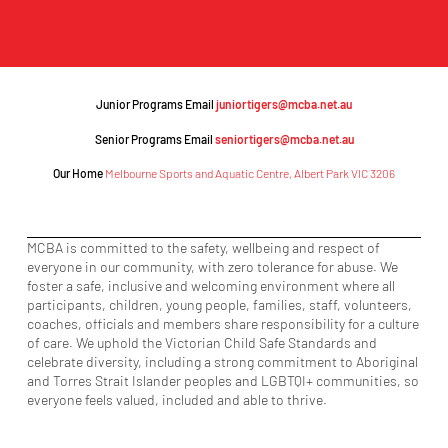
Junior Programs Email
juniortigers@mcba.net.au
Senior Programs Email
seniortigers@mcba.net.au
Our Home
Melbourne Sports and Aquatic Centre, Albert Park VIC 3206
MCBA is committed to the safety, wellbeing and respect of
everyone in our community, with zero tolerance for abuse. We
foster a safe, inclusive and welcoming environment where all
participants, children, young people, families, staff, volunteers,
coaches, officials and members share responsibility for a culture
of care. We uphold the Victorian Child Safe Standards and
celebrate diversity, including a strong commitment to Aboriginal
and Torres Strait Islander peoples and LGBTQI+ communities, so
everyone feels valued, included and able to thrive.