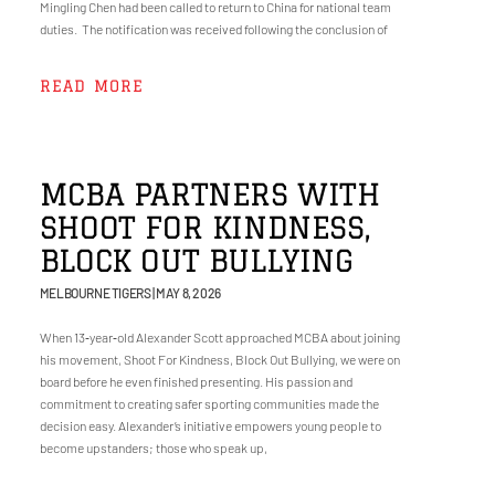
Mingling Chen had been called to return to China for national team
duties. The notification was received following the conclusion of
READ MORE
MCBA PARTNERS WITH
SHOOT FOR KINDNESS,
BLOCK OUT BULLYING
MELBOURNE TIGERS
MAY 8, 2026
When 13‑year‑old Alexander Scott approached MCBA about joining
his movement, Shoot For Kindness, Block Out Bullying, we were on
board before he even finished presenting. His passion and
commitment to creating safer sporting communities made the
decision easy. Alexander’s initiative empowers young people to
become upstanders; those who speak up,