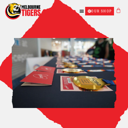
OUR SHOP