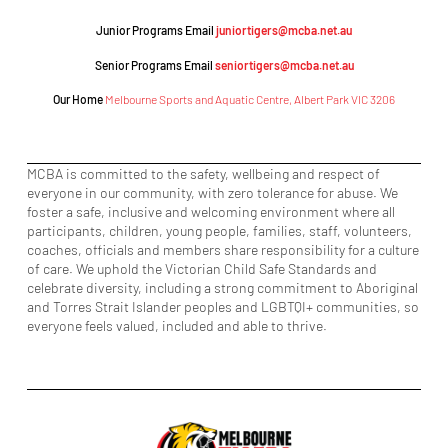
Junior Programs Email
juniortigers@mcba.net.au
Senior Programs Email
seniortigers@mcba.net.au
Our Home
Melbourne Sports and Aquatic Centre, Albert Park VIC 3206
MCBA is committed to the safety, wellbeing and respect of
everyone in our community, with zero tolerance for abuse. We
foster a safe, inclusive and welcoming environment where all
participants, children, young people, families, staff, volunteers,
coaches, officials and members share responsibility for a culture
of care. We uphold the Victorian Child Safe Standards and
celebrate diversity, including a strong commitment to Aboriginal
and Torres Strait Islander peoples and LGBTQI+ communities, so
everyone feels valued, included and able to thrive.