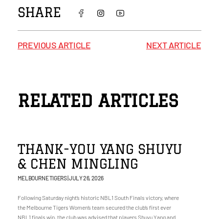
SHARE
PREVIOUS ARTICLE
NEXT ARTICLE
RELATED ARTICLES
THANK-YOU YANG SHUYU
& CHEN MINGLING
MELBOURNE TIGERS
JULY 26, 2026
Following Saturday night’s historic NBL1 South Finals victory, where
the Melbourne Tigers Women’s team secured the club’s first ever
NBL1 finals win, the club was advised that players Shuyu Yang and