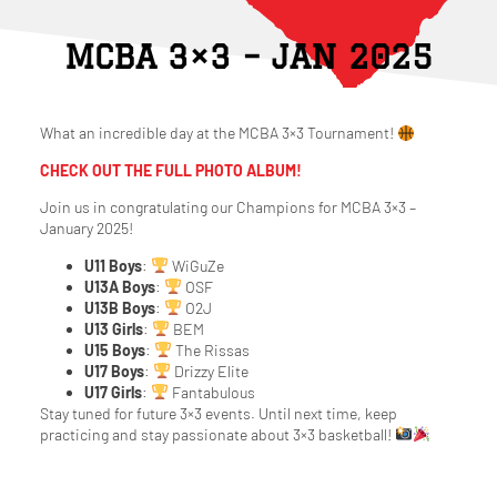
MCBA 3×3 – JAN 2025
What an incredible day at the MCBA 3×3 Tournament!
CHECK OUT THE FULL PHOTO ALBUM!
Join us in congratulating our Champions for MCBA 3×3 –
January 2025!
U11 Boys
:
WiGuZe
U13A Boys
:
OSF
U13B Boys
:
O2J
U13 Girls
:
BEM
U15 Boys
:
The Rissas
U17 Boys
:
Drizzy Elite
U17 Girls
:
Fantabulous
Stay tuned for future 3×3 events. Until next time, keep
practicing and stay passionate about 3×3 basketball!