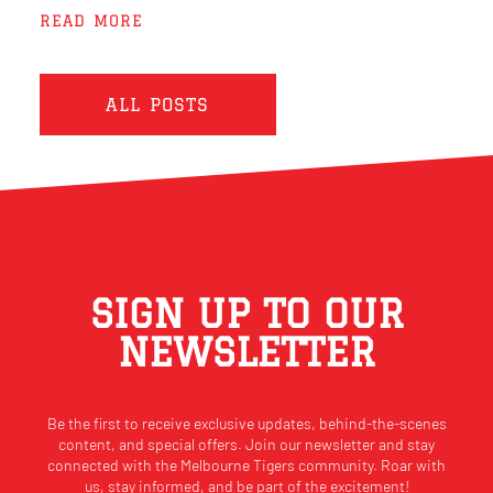
READ MORE
ALL POSTS
SIGN UP TO OUR
NEWSLETTER
Be the first to receive exclusive updates, behind-the-scenes
content, and special offers. Join our newsletter and stay
connected with the Melbourne Tigers community. Roar with
us, stay informed, and be part of the excitement!