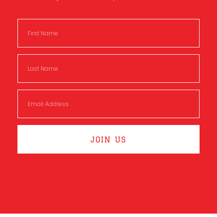
JOIN US