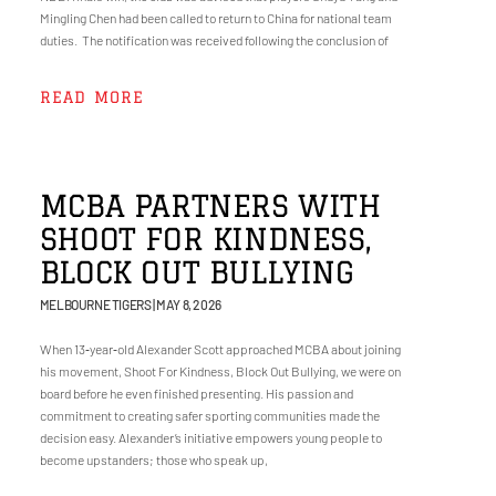
Mingling Chen had been called to return to China for national team
duties. The notification was received following the conclusion of
READ MORE
MCBA PARTNERS WITH
SHOOT FOR KINDNESS,
BLOCK OUT BULLYING
MELBOURNE TIGERS
MAY 8, 2026
When 13‑year‑old Alexander Scott approached MCBA about joining
his movement, Shoot For Kindness, Block Out Bullying, we were on
board before he even finished presenting. His passion and
commitment to creating safer sporting communities made the
decision easy. Alexander’s initiative empowers young people to
become upstanders; those who speak up,